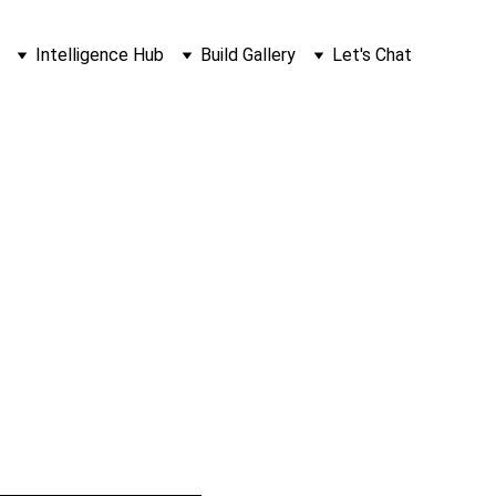
Intelligence Hub
Build Gallery
Let's Chat
nk (And 