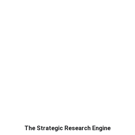
The Strategic Research Engine