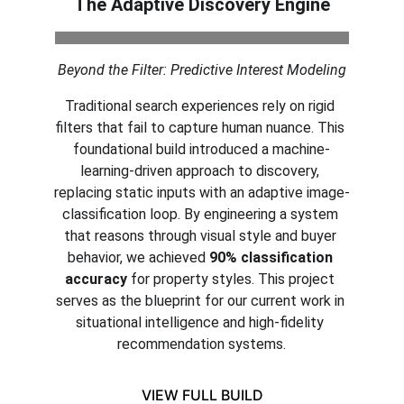
The Adaptive Discovery Engine
Beyond the Filter: Predictive Interest Modeling
Traditional search experiences rely on rigid 
filters that fail to capture human nuance. This 
foundational build introduced a machine-
learning-driven approach to discovery, 
replacing static inputs with an adaptive image-
classification loop. By engineering a system 
that reasons through visual style and buyer 
behavior, we achieved 
90% classification 
accuracy
 for property styles. This project 
serves as the blueprint for our current work in 
situational intelligence and high-fidelity 
recommendation systems.
VIEW FULL BUILD