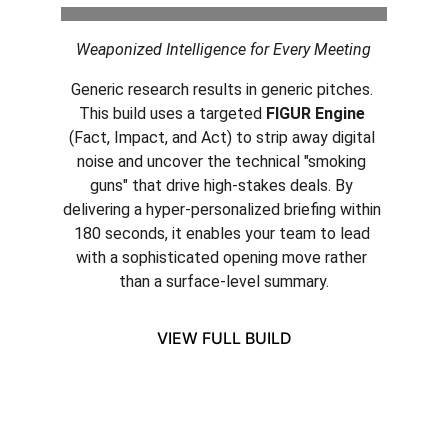
Weaponized Intelligence for Every Meeting
Generic research results in generic pitches. 
This build uses a targeted 
FIGUR Engine
(Fact, Impact, and Act) to strip away digital 
noise and uncover the technical "smoking 
guns" that drive high-stakes deals. By 
delivering a hyper-personalized briefing within 
180 seconds, it enables your team to lead 
with a sophisticated opening move rather 
than a surface-level summary.
VIEW FULL BUILD