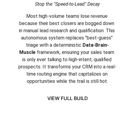
Stop the "Speed-to-Lead" Decay
Most high-volume teams lose revenue 
because their best closers are bogged down 
in manual lead research and qualification. This 
autonomous system replaces "best-guess" 
triage with a deterministic 
Data-Brain-
Muscle
 framework, ensuring your sales team 
is only ever talking to high-intent, qualified 
prospects. It transforms your CRM into a real-
time routing engine that capitalizes on 
opportunities while the trail is still hot.
VIEW FULL BUILD