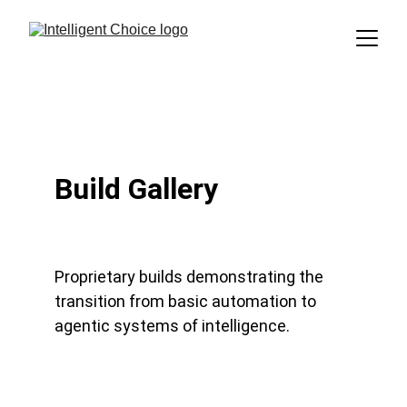
Build Gallery
Proprietary builds demonstrating the 
transition from basic automation to 
agentic systems of intelligence.