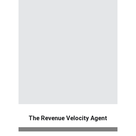
The Revenue Velocity Agent