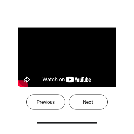
Previous
Next