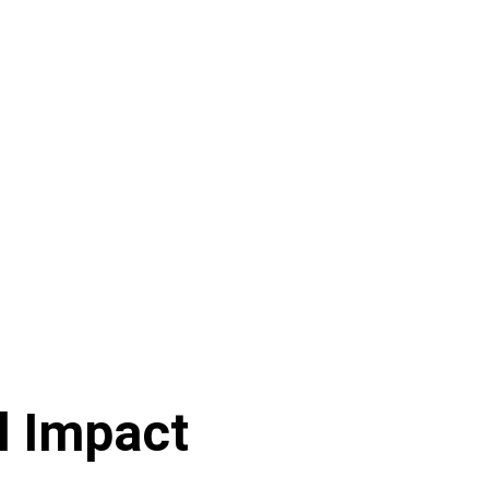
l Impact