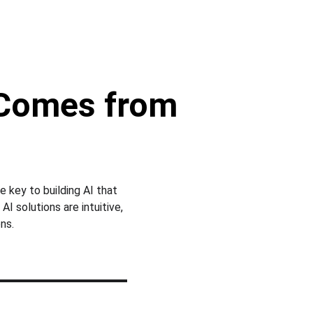
 Comes from 
e key to building AI that 
 solutions are intuitive, 
ns.