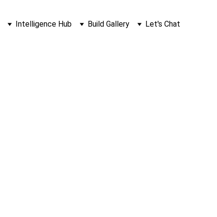
Intelligence Hub
Build Gallery
Let's Chat