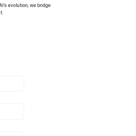
I’s evolution, we bridge 
t.