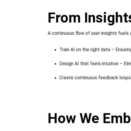
From Insights
A continuous flow of user insights fuels A
Train AI on the right data – Ensuri
Design AI that feels intuitive – Elim
Create continuous feedback loops 
How We Embe