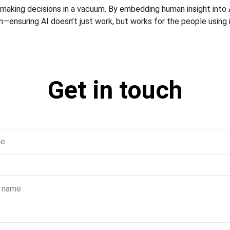
 making decisions in a vacuum. By embedding human insight into A
—ensuring AI doesn’t just work, but works for the people using i
Get in touch