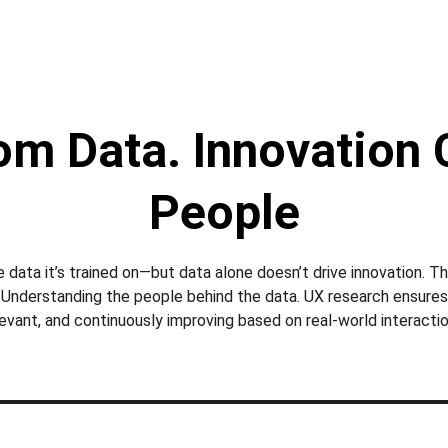
rom Data. Innovation
People
e data it’s trained on—but data alone doesn’t drive innovation. Th
 Understanding the people behind the data. UX research ensures AI
levant, and continuously improving based on real-world interactio