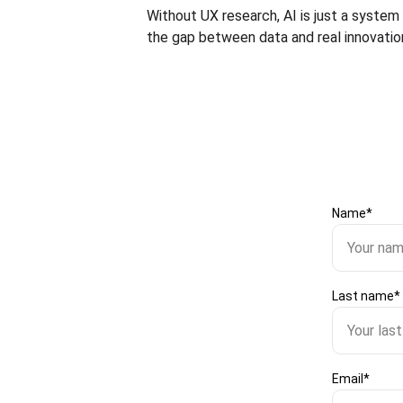
Without UX research, AI is just a system
the gap between data and real innovation
Name*
Last name*
Email*